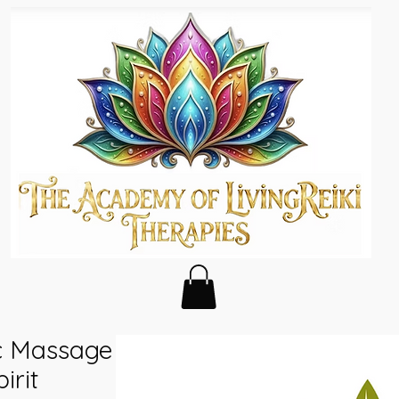
ic Massage
irit