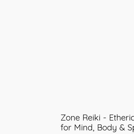
Zone Reiki - Ether
for Mind, Body & Sp