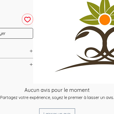
yer
u have purchased your
e you access to your
ed straight to your
aster
Aucun avis pour le moment
Partagez votre expérience, soyez le premier à laisser un avis.
 amazing to work
he day of your
ining those of Reiki
give you a link to
body's Reflex
e you can select a