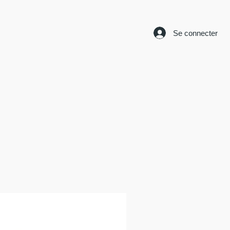
Se connecter