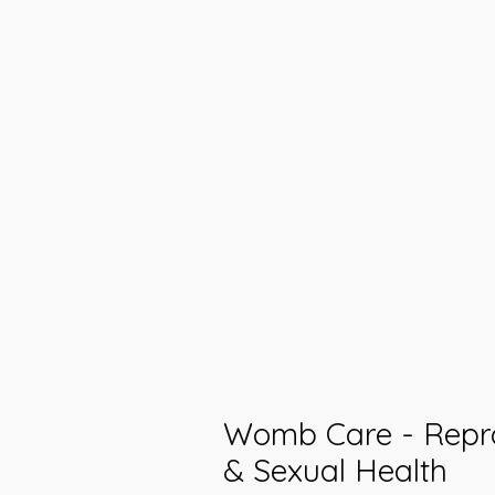
Womb Care - Repr
& Sexual Health