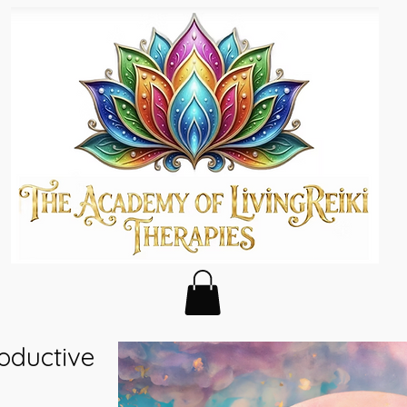
oductive