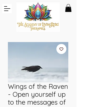
Wings of the Raven
- Open yourself up
to the messages of