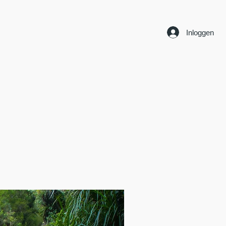
Inloggen