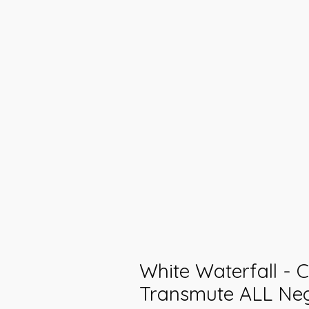
White Waterfall - 
Transmute ALL Neg