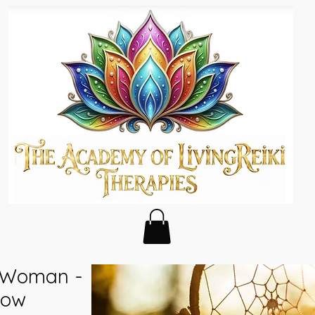
f Woman -
bow