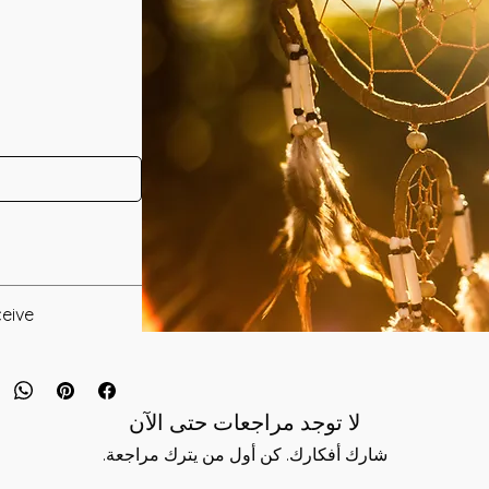
neled by Kara
eive:
* Digital Download of your chosen Manual/Manuals.
d deity of the
that a young woman
 to you after you
 a White Buffalo
لا توجد مراجعات حتى الآن
als and have asked
 a Benevolent
s is to ensure that
شارك أفكارك. كن أول من يترك مراجعة.
le the Peace Pipe
mation that was
ow them to respect