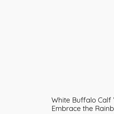
White Buffalo Cal
Embrace the Rain