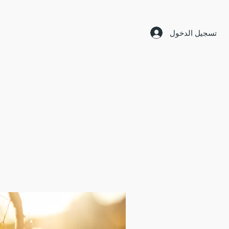
تسجيل الدخول