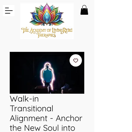
Walk-in
Transitional
Alignment - Anchor
the New Soul into