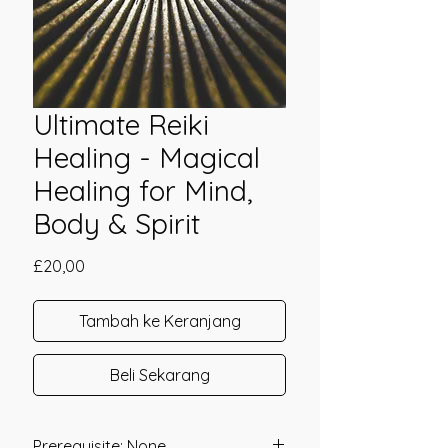
Ultimate Reiki
Healing - Magical
Healing for Mind,
Body & Spirit
Harga
£20,00
Tambah ke Keranjang
Beli Sekarang
Prerequisite: None