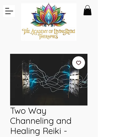
Two Way
Channeling and
Healing Reiki -