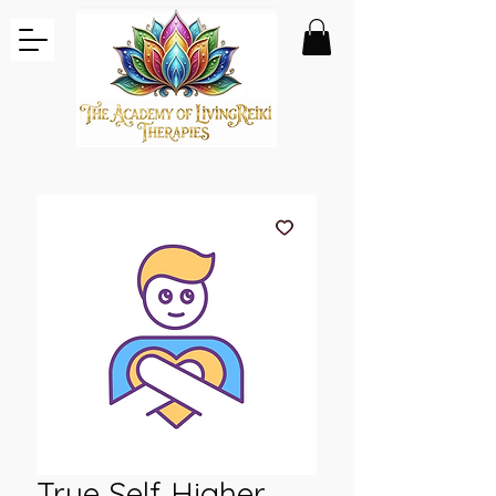
True Self Higher