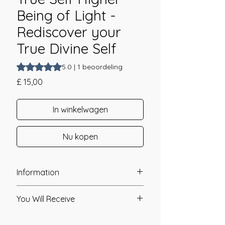
Being of Light -
Rediscover your
True Divine Self
Waardering is 5.0 op vijf sterren op basis van 1 beoordelin
5.0 | 1 beoordeling
Prijs
£ 15,00
In winkelwagen
Nu kopen
Information
Founder: Linda Colibert
You Will Receive
Year of Channelling: 2011
Fixed Fee System: No
* A link will be sent to you after you
Nos. Attunements: 1