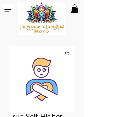
True Self Higher