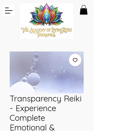
Transparency Reiki
- Experience
Complete
Emotional &