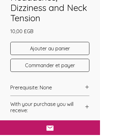
Dizziness and Neck
Tension
Prix
10,00 £GB
Ajouter au panier
Commander et payer
Prerequisite: None
TMJ Care was channeled in 2011 by
With your purchase you will
Mariah Windsong.
receive:
TMJ Care has been channeled as a
* Digital Download of your
system of energy work that helps to
chosen Manual/Manuals.
care for your Temporomandibular
Joints. These are the gliding Joints