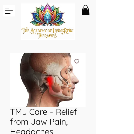
TMJ Care - Relief
from Jaw Pain,
Headaches,