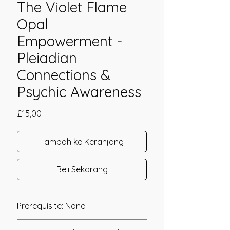
The Violet Flame
Opal
Empowerment -
Pleiadian
Connections &
Psychic Awareness
Harga
£15,00
Tambah ke Keranjang
Beli Sekarang
Prerequisite: None
The Violet Flame Opal Empowerment