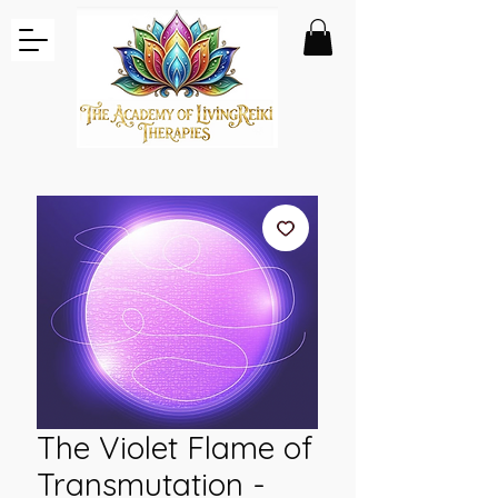
The Violet Flame of
Transmutation -