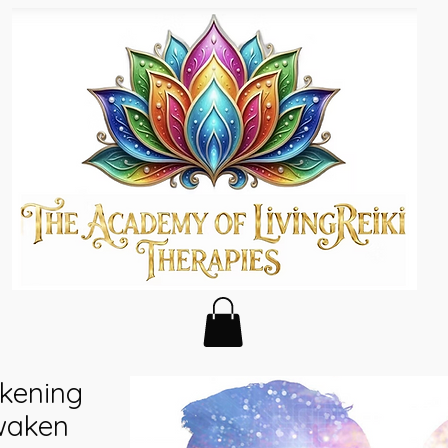
kening
waken