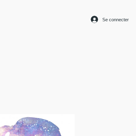
Se connecter