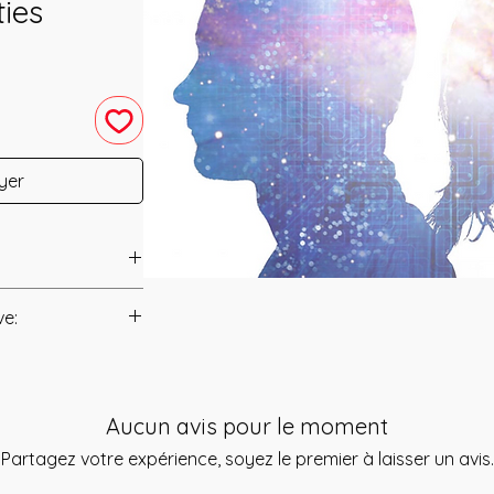
ties
yer
ent was channeled
ve:
Manual/Manuals.
 of us have this
 us put what
t to you after you
re chance. This
Aucun avis pour le moment
als and have asked
ned to help
s is to ensure that
Partagez votre expérience, soyez le premier à laisser un avis.
 increase your
mation that was
to make it easier