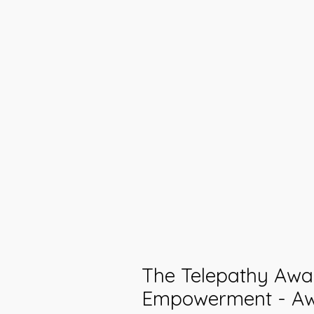
The Telepathy Awa
Empowerment - A