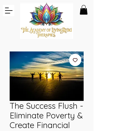
The Success Flush -
Eliminate Poverty &
Create Financial