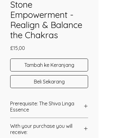
Stone
Empowerment -
Realign & Balance
the Chakras
Harga
£15,00
Tambah ke Keranjang
Beli Sekarang
Prerequisite: The Shiva Linga
Essence
The Shamanic Hopi Stone
With your purchase you will
Empowerment was channelled in
receive:
2020 by Jay Burrell