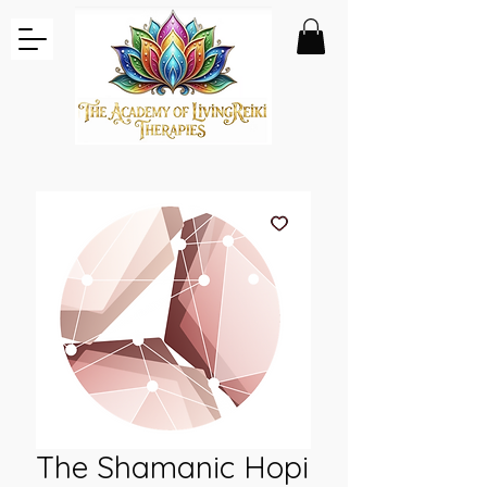
The Shamanic Hopi