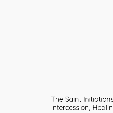
The Saint Initiation
Intercession, Healin