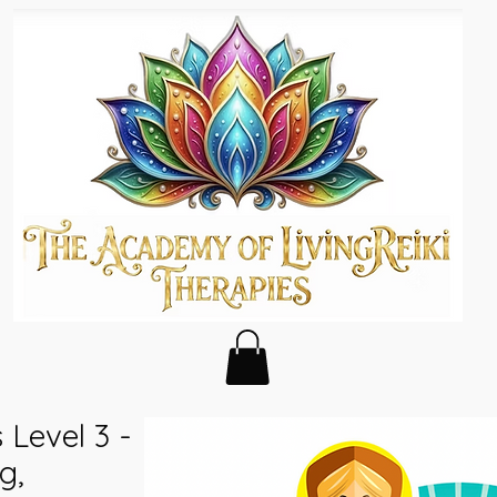
s Level 3 -
g,