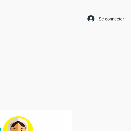
Se connecter