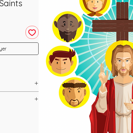
Saints
yer
u have purchased your
cess to your
ed straight to your
ls 1&2