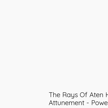
The Rays Of Aten 
Attunement - Powe