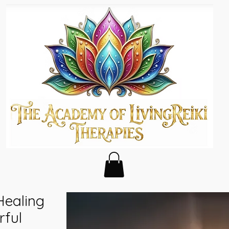
Healing
rful