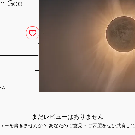
un God
nement was
ve:
Manual/Manuals.
ient Egypt as a Sun
ife-giving and of a
t to you after you
e energies have
まだレビューはありません
als and have asked
 said in a prayer to
s is to ensure that
ューを書きませんか？ あなたのご意見・ご要望をぜひ共有し
ht, when thou
mation that was
he shining energy of