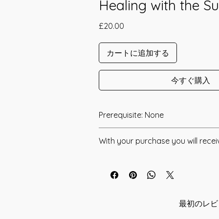
Healing with the S
価
£20.00
格
カートに追加する
今すぐ購入
Prerequisite: None
The The Rays Of Aten Healing Attu
With your purchase you will recei
channeled in 2017 by Philip Hilton.
* Digital Download of your chosen 
Aten, like Ra, was worshipped in Anc
God, and so the rays in question are l
* Your Distant Attunement will be sen
generative nature, which is why thes
have read through the Manual/Manu
such amazing healing abilities. It was
any questions that you may have. Thi
最初のレビ
Aten "Hail, Aten, lord of beams of lig
you have understood all of the infor
shinest, all faces live." This then is t