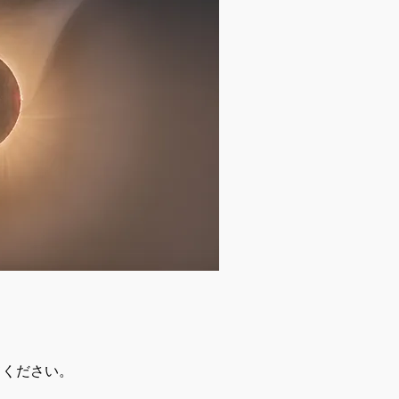
てください。