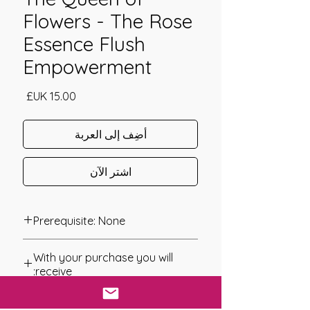
Flowers - The Rose
Essence Flush
Empowerment
السعر
أضِف إلى العربة
اشترِ الآن
Prerequisite: None
The Queen of the Flowers The Rose
With your purchase you will
Essence Flush Empowerment was
receive:
channeled in 2020 by Jay Burrell
* Digital Download of your
Since ancient times roses have