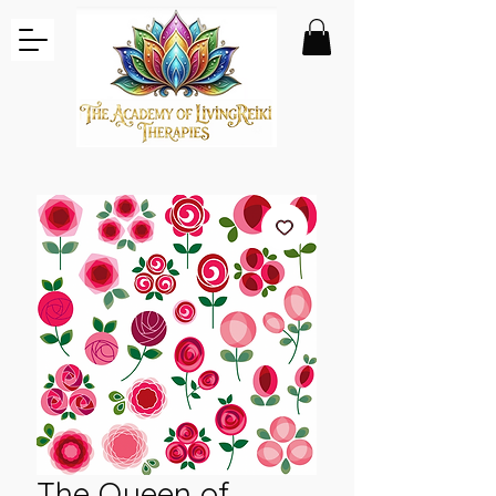
The Queen of