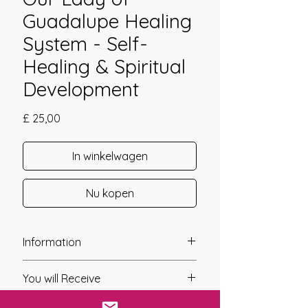
Guadalupe Healing
System - Self-
Healing & Spiritual
Development
Prijs
£ 25,00
In winkelwagen
Nu kopen
Information
Founder: Jay Burrell
You will Receive
Year of Channelling: 2025
Fixed Fee System: Yes
* Upon completion of your payment,