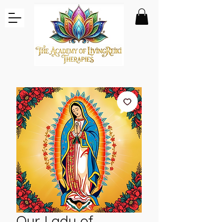
Our Lady of