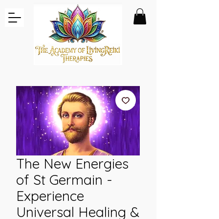
The New Energies
of St Germain -
Experience
Universal Healing &