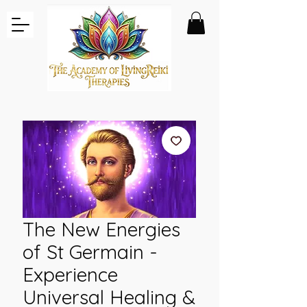
The New Energies
of St Germain -
Experience
Universal Healing &