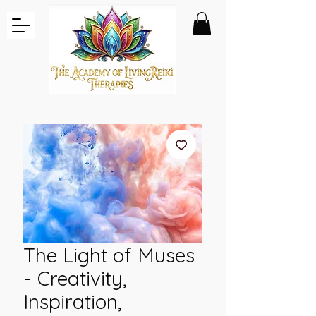
The Light of Muses
- Creativity,
Inspiration,