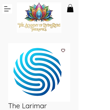
The Larimar