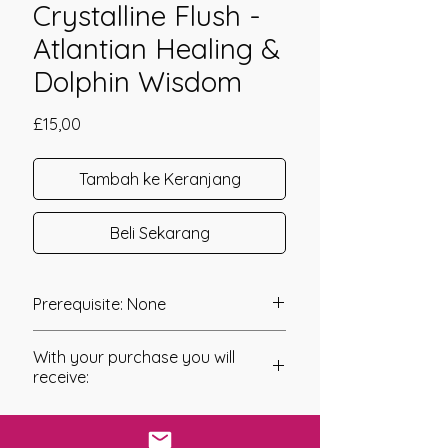
Crystalline Flush -
Atlantian Healing &
Dolphin Wisdom
Harga
£15,00
Tambah ke Keranjang
Beli Sekarang
Prerequisite: None
The Larimar Crystalline Flush
With your purchase you will
Empowerment was channeled in
receive:
2020 by Jay Burrell.
* Digital Download of your
The Larimar Crystalline Flush
chosen Manual/Manuals.
Empowerment has been created to