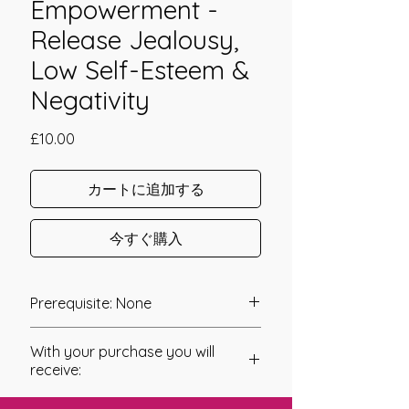
Empowerment -
Release Jealousy,
Low Self-Esteem &
Negativity
価
£10.00
格
カートに追加する
今すぐ購入
Prerequisite: None
The Jealousy Flush Empowerment
With your purchase you will
was channeled in 2010 by Jay Burrell.
receive:
It is in our Human Nature to compare
* Digital Download of your