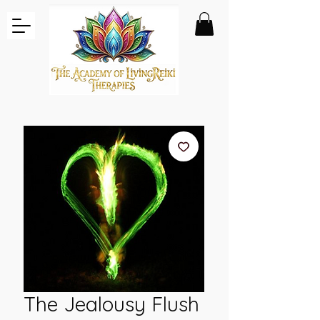
The Jealousy Flush