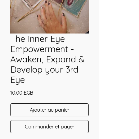
The Inner Eye
Empowerment -
Awaken, Expand &
Develop your 3rd
Eye
Prix
10,00 £GB
Ajouter au panier
Commander et payer