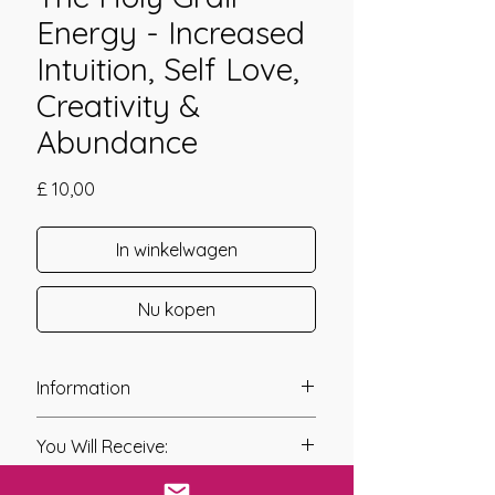
Energy - Increased
Intuition, Self Love,
Creativity &
Abundance
Prijs
£ 10,00
In winkelwagen
Nu kopen
Information
Founder: Angela Grotsch, Carola
You Will Receive:
Hundt & Nils Gratza
Year of Channelling: 2005
* A link will be sent to you after you