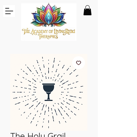
The Holy Grail