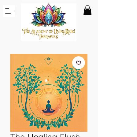
The Healing Flush