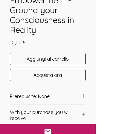
Empowerment -
Ground your
Consciousness in
Reality
Prezzo
10,00 £
Aggiungi al carrello
Acquista ora
Prerequisite: None
The Grounding Flush Empowerment
With your purchase you will
was channeled in 2010 by Jay Burrell.
receive:
When we are havily engaged in any
* Digital Download of your
form of Spriitual Work, staying