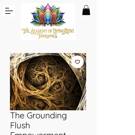
The Grounding
Flush