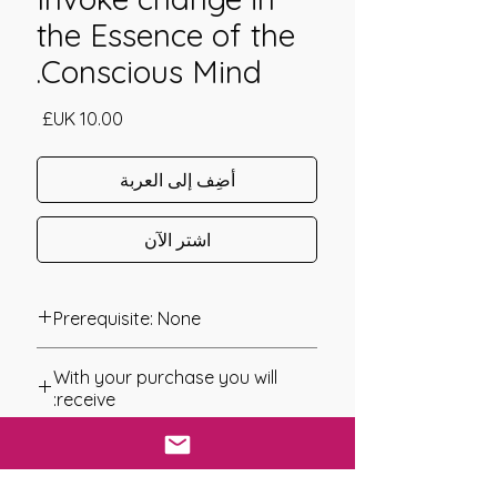
the Essence of the
Conscious Mind.
السعر
أضِف إلى العربة
اشترِ الآن
Prerequisite: None
The Greenman Attunement was
With your purchase you will
channeled in 2009 by Gabriela
receive:
Szafman.
* Digital Download of your
The Greenman Attunement is a simple
chosen Manual/Manuals.
to use system of Energy work that