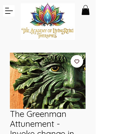
The Greenman
Attunement -
Invoke change in