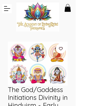
The God/Goddess
Initiations Divinity in
Hinduism - Early