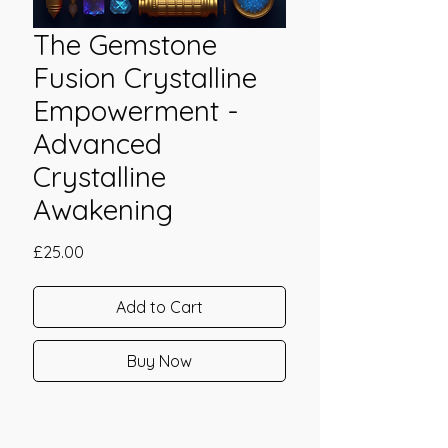
The Gemstone
Fusion Crystalline
Empowerment -
Advanced
Crystalline
Awakening
Price
£25.00
Add to Cart
Buy Now