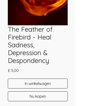
The Feather of
Firebird - Heal
Sadness,
Depression &
Despondency
Prijs
£ 5,00
In winkelwagen
Nu kopen