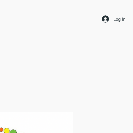
Log In