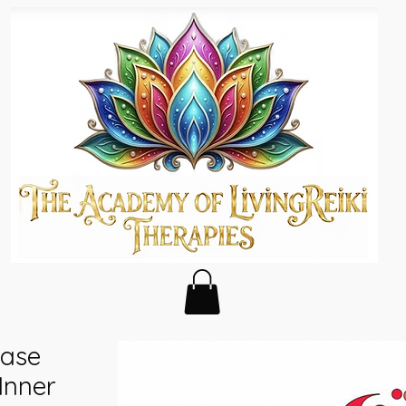
ease
 Inner