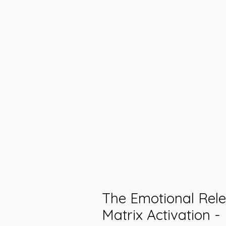
The Emotional Rel
Matrix Activation -