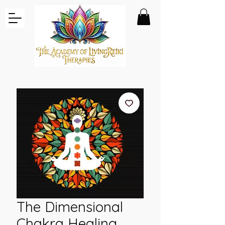
The Dimensional
Chakra Healing