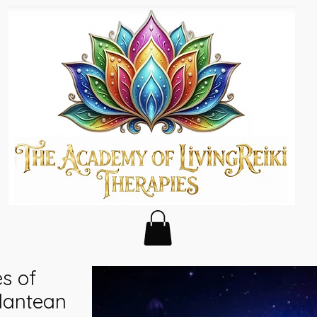
es of
tlantean