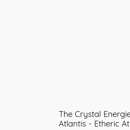
The Crystal Energi
Atlantis - Etheric A