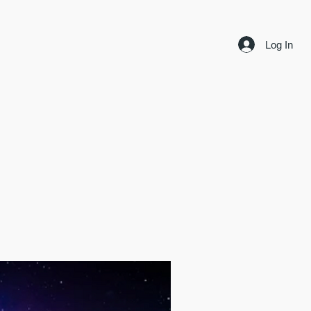
Log In