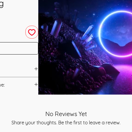
ng
 System was
ve:
ilton.
Manual/Manuals.
is, there is a whole
Fiction and Theory
t to you after you
the main focus on the
No Reviews Yet
als and have asked
troduction, not to
s is to ensure that
Share your thoughts. Be the first to leave a review.
resent REality from
mation that was
t as she would have