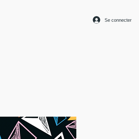
Se connecter