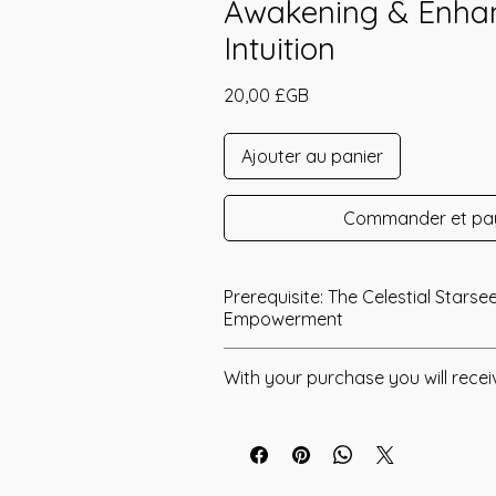
Awakening & Enha
Intuition
Prix
20,00 £GB
Ajouter au panier
Commander et pa
Prerequisite: The Celestial Starse
Empowerment
The Celestial Crystals Empowerment
With your purchase you will recei
2018 by Jay Burrell.
* Digital Download of your chosen 
The Celestial Crystals Empowerment
that that I have channeled to give you
* Your Distant Attunement will be sen
access specific Crystalline Frequenci
have read through the Manual/Manu