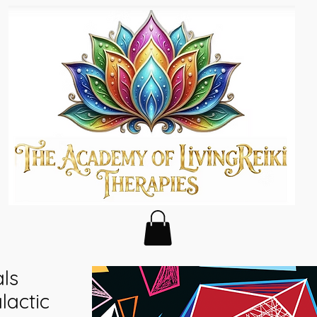
als
actic