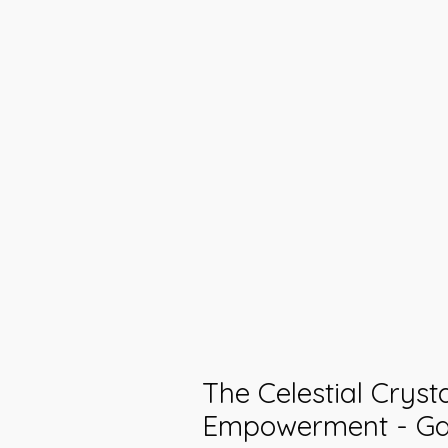
The Celestial Cryst
Empowerment - Gal