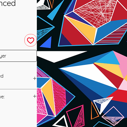
nced
yer
ed
 was channeled in
ve:
Manual/Manuals.
 is a new system
 the ability to
t to you after you
es in order to help
als and have asked