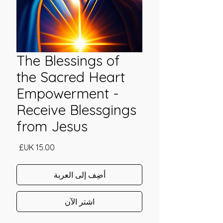
The Blessings of
the Sacred Heart
Empowerment -
Receive Blessgings
from Jesus
السعر
أضِف إلى العربة
اشترِ الآن