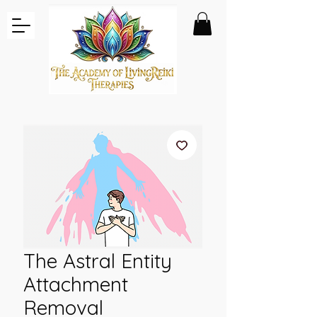
The Astral Entity
Attachment
Removal