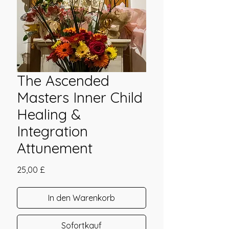
The Ascended
Masters Inner Child
Healing &
Integration
Attunement
Preis
25,00 £
In den Warenkorb
Sofortkauf