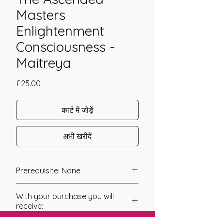
Masters
Enlightenment
Consciousness -
Maitreya
मूल्य
£25.00
कार्ट में जोड़ें
अभी खरीदें
Prerequisite: None
The Healing With The Ascended
With your purchase you will
Masters Enlightenment Consciousness
receive:
- Master Maitreya was channeled in