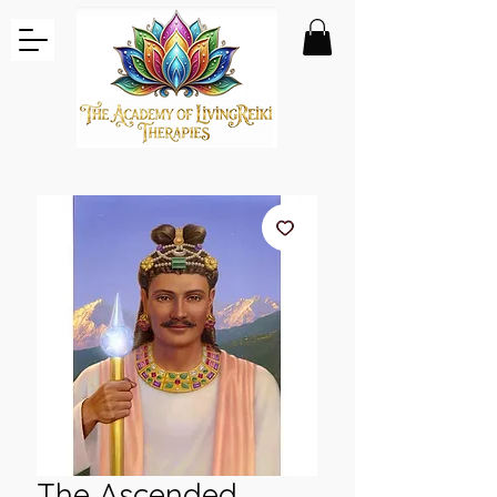
The Ascended