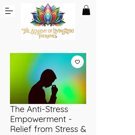
The Anti-Stress
Empowerment -
Relief from Stress &