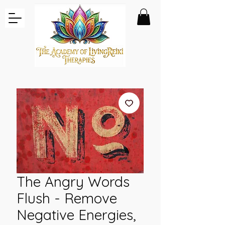
The Angry Words
Flush - Remove
Negative Energies,