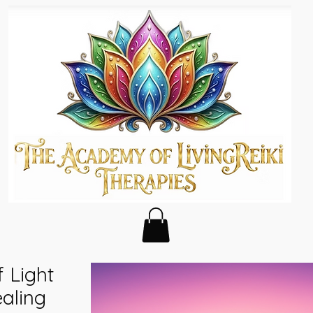
 Light
aling