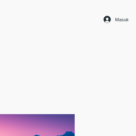
Masuk