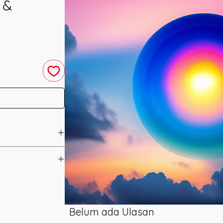
 &
u have purchased your
e you access to your
ed straight to your
Belum ada Ulasan