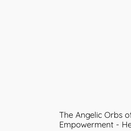
The Angelic Orbs of
Empowerment - He