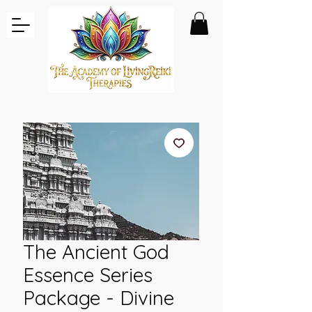
The Ancient God
Essence Series
Package - Divine