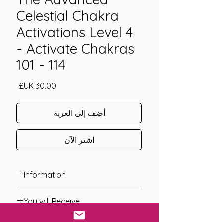
Celestial Chakra
Activations Level 4
- Activate Chakras
101 - 114
السعر
أضِف إلى العربة
اشترِ الآن
Information
Founder: Jay Burrell
You will Receive
Year of Channelling: 2024
Fixed Fee System: Yes
* A link will be sent to you after you