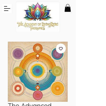
The Advanced