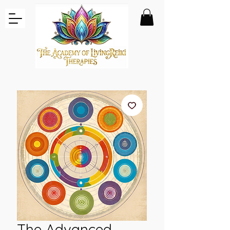
The Advanced