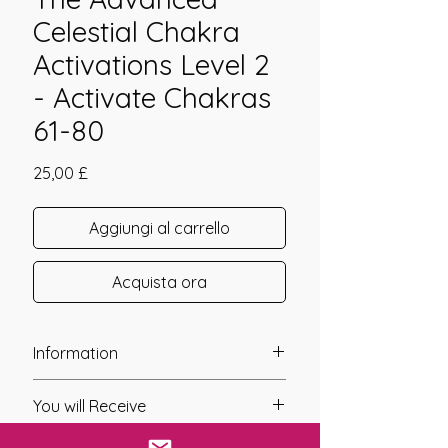
Celestial Chakra
Activations Level 2
- Activate Chakras
61-80
Prezzo
25,00 £
Aggiungi al carrello
Acquista ora
Information
Founder: Jay Burrell
You will Receive
Year of Channelling: 2024
Fixed Fee System: Yes
* A link will be sent to you after you