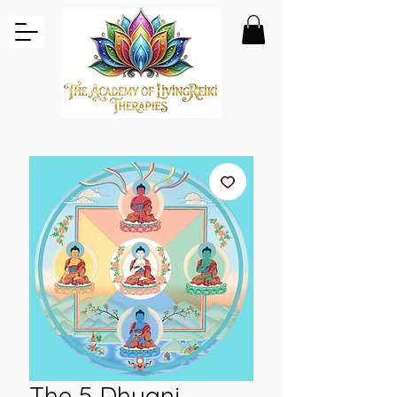
The 5 Dhyani