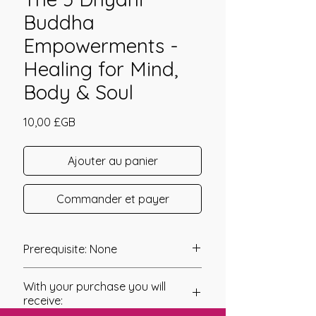
Buddha
Empowerments -
Healing for Mind,
Body & Soul
Prix
10,00 £GB
Ajouter au panier
Commander et payer
Prerequisite: None
Th 5 Dhyani Buddha Empowerments
With your purchase you will
were channeled by Dr. Uwe “Ursulius”
receive:
Gonzalez Burgunder.