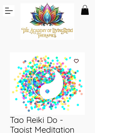
Tao Reiki Do -
Taoist Meditation